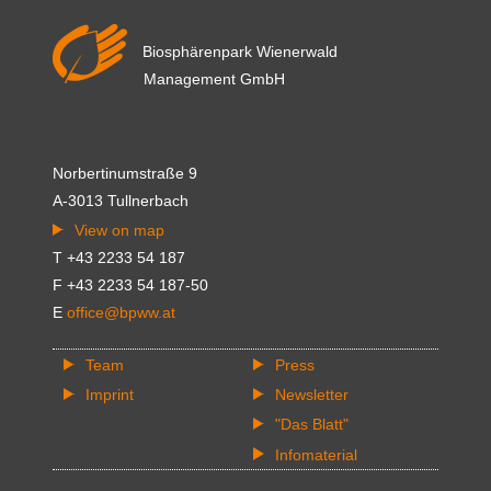
Biosphärenpark Wienerwald
Management GmbH
Norbertinumstraße 9
A-3013 Tullnerbach
View on map
T +43 2233 54 187
F +43 2233 54 187-50
E
office@bpww.at
Team
Press
Imprint
Newsletter
"Das Blatt"
Infomaterial