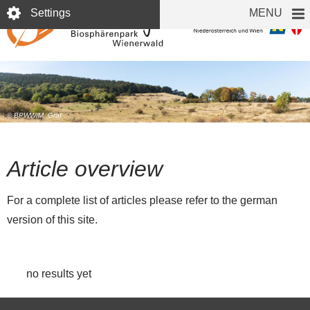
Skip
Settings
MENU
to
main
content
© BPWW/M. Graf
Article overview
For a complete list of articles please refer to the german
version of this site.
no results yet