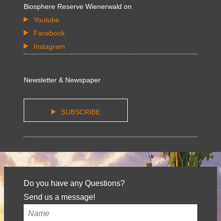
Biosphere Reserve Wienerwald on
Youtube
Facebook
Instagram
Newsletter & Newspaper
SUBSCRIBE
Do you have any Questions?
Send us a message!
Your