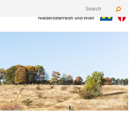
Keyboardnavigation
Fontsize
Contrast