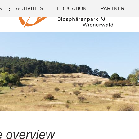
S
ACTIVITIES
EDUCATION
PARTNER
le overview