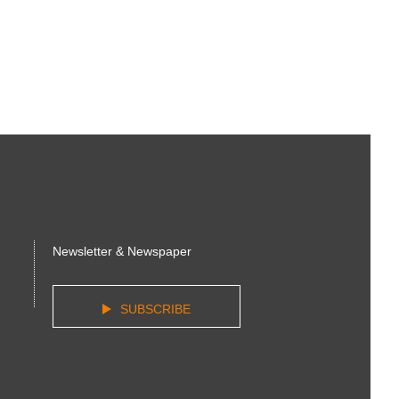
Newsletter & Newspaper
SUBSCRIBE