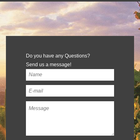
Do you have any Questions?
Send us a message!
Your
name
*
Your
email
Message
*
address
*