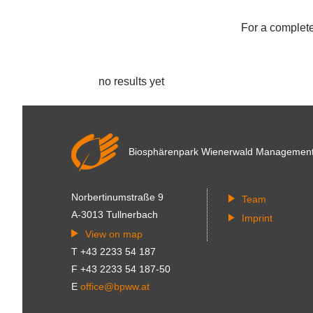
For a complete 
no results yet
Biosphärenpark Wienerwald
Managemen
Norbertinumstraße 9
Team
A-3013 Tullnerbach
Imprint
View on map
T +43 2233 54 187
F +43 2233 54 187-50
E
office@bpww.at