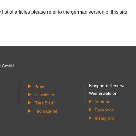
list of articles please refer to the german version of this site.
t GmbH
Biosphere Reserve
Press
Wienerwald on
Newsletter
Youtube
"Das Blatt"
Facebook
Infomaterial
Instagram