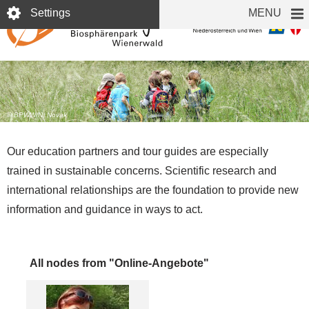
Skip
Settings
MENU
to
main
content
Education
© BPWW/N. Novak
Our education partners and tour guides are especially
trained in sustainable concerns. Scientific research and
international relationships are the foundation to provide new
information and guidance in ways to act.
All nodes from "Online-Angebote"