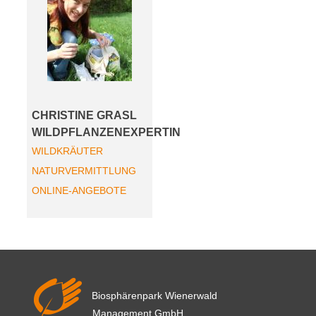
CHRISTINE GRASL
WILDPFLANZENEXPERTIN
WILDKRÄUTER
NATURVERMITTLUNG
ONLINE-ANGEBOTE
Biosphärenpark Wienerwald
Management GmbH