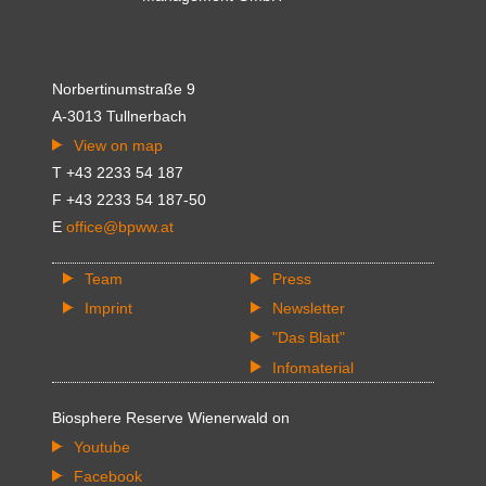
Norbertinumstraße 9
A-3013 Tullnerbach
View on map
T +43 2233 54 187
F +43 2233 54 187-50
E
office@bpww.at
Team
Press
Imprint
Newsletter
"Das Blatt"
Infomaterial
Biosphere Reserve Wienerwald on
Youtube
Facebook