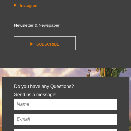
Instagram
Newsletter & Newspaper
SUBSCRIBE
Do you have any Questions?
Send us a message!
Your
name
*
Your
email