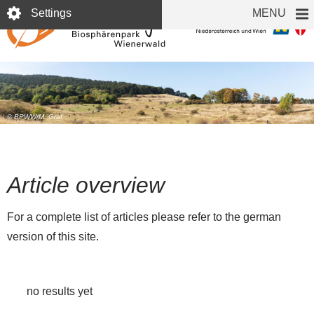
Skip
Settings
MENU
to
main
content
© BPWW/M. Graf
Article overview
For a complete list of articles please refer to the german
version of this site.
no results yet