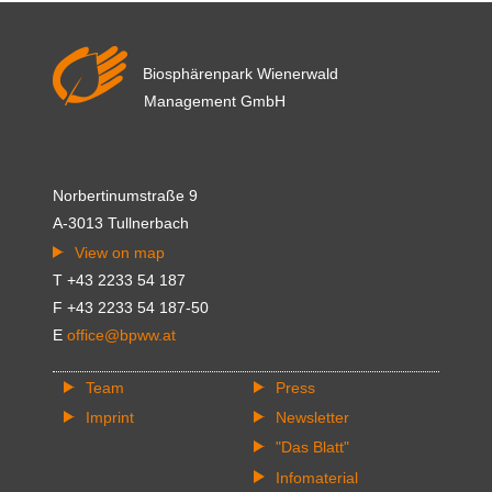
Biosphärenpark Wienerwald
Management GmbH
Norbertinumstraße 9
A-3013 Tullnerbach
View on map
T +43 2233 54 187
F +43 2233 54 187-50
E
office@bpww.at
Team
Press
Imprint
Newsletter
"Das Blatt"
Infomaterial