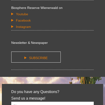
Biosphere Reserve Wienerwald on
Youtube
Facebook
Instagram
Newsletter & Newspaper
SUBSCRIBE
Do you have any Questions?
Send us a message!
Your